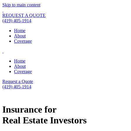
Skip to main content
REQUEST A QUOTE
(419) 405-1914
Home
About
Coverage
Home
About
Coverage
Request a Quote
(419) 405-1914
Insurance for
Real Estate Investors