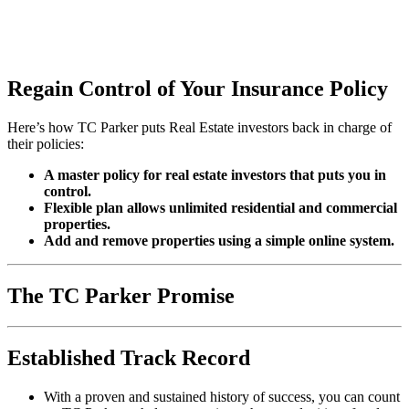
Regain Control of Your Insurance Policy
Here’s how TC Parker puts Real Estate investors back in charge of
their policies:
A master policy for real estate investors that puts you in
control.
Flexible plan allows unlimited residential and commercial
properties.
Add and remove properties using a simple online system.
The TC Parker Promise
Established Track Record
With a proven and sustained history of success, you can count