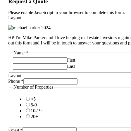
Request a Quote
Please enable JavaScript in your browser to complete this form.
Layout
Hi! I'm Mike Parker and I love helping real estate investors regain c
out this form and I will be in touch to answer your questions and 
Name
*
First
Last
Layout
Phone
*
Number of Properties
<5
5-9
10-19
20+
Email
*