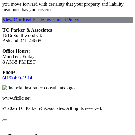
you move forward with certainty that your property and liability
insurance has you covered.
View Our Real Estate Investment Policy
TC Parker & Associates
1616 Southwood Ct.
Ashland, OH 44805
Office Hours:
Monday - Friday
8 AM-5 PM EST
Phone
:
(
419) 405-1914
www.ficllc.net
© 2026 TC Parker & Associates. All rights reserved.