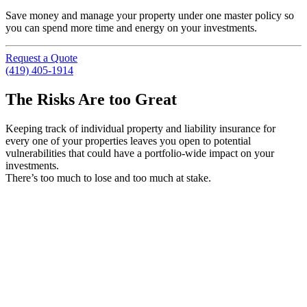
Save money and manage your property under one master policy so
you can spend more time and energy on your investments.
Request a Quote
(419) 405-1914
The Risks Are too Great
Keeping track of individual property and liability insurance for
every one of your properties leaves you open to potential
vulnerabilities that could have a portfolio-wide impact on your
investments.
There’s too much to lose and too much at stake.