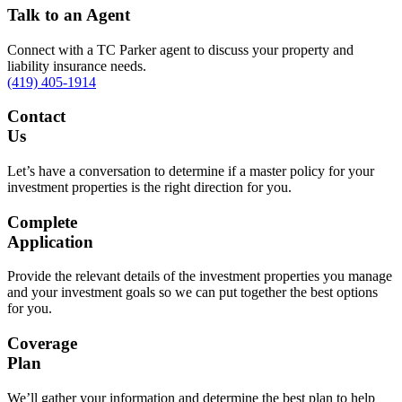
Talk to an Agent
Connect with a TC Parker agent to discuss your property and
liability insurance needs.
(419) 405-1914
Contact
Us
Let’s have a conversation to determine if a master policy for your
investment properties is the right direction for you.
Complete
Application
Provide the relevant details of the investment properties you manage
and your investment goals so we can put together the best options
for you.
Coverage
Plan
We’ll gather your information and determine the best plan to help