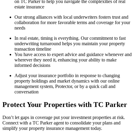
on TC Parker to help you navigate the complexities of real
estate insurance
Our strong alliances with local underwriters fosters trust and
collaboration for more favorable terms and coverage for your
needs
In real estate, timing is everything. Our commitment to fast
underwriting turnaround helps you maintain your property
transaction timeline
You have access to expert advice and guidance whenever and
wherever they need it, enhancing your ability to make
informed decisions
Adjust your insurance portfolio in response to changing
property holdings and market dynamics with our online
management system, Protector, or by a quick call and
conversation
Protect Your Properties with TC Parker
Don’t let gaps in coverage put your investment properties at risk.
Connect with a TC Parker agent to consolidate your plans and
simplify your property insurance management today.